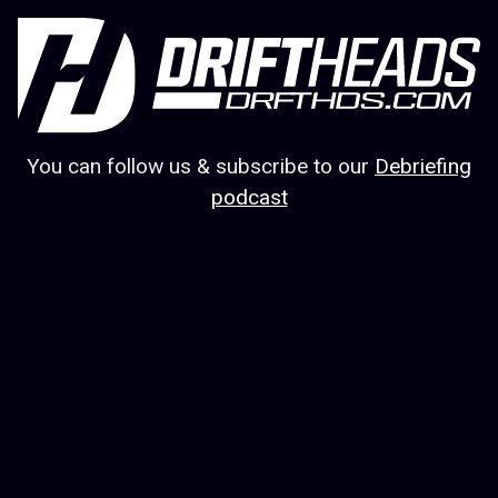
You can follow us & subscribe to our
Debriefing
podcast